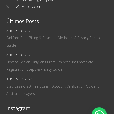
Web:
WeilGallery.com
Últimos Posts
AUGUST 6, 2026
Onlifans Free Billing & Payment Methods: A Privacy‑Focused
Guide
AUGUST 6, 2026
How to Get an OnlyFans Premium Account Free: Safe
Registration Steps & Privacy Guide
AUGUST 7, 2026
Stay Casino 20 Free Spins – Account Verification Guide for
Australian Players
Instagram