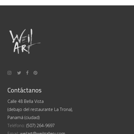
Contáctanos
Calle 48 Bella Vista
(debajo del restaurante La Trona),
Panamá (ciudad)
Teléfono:
(507) 264-9697
Email:
weilart@weilgallery.com