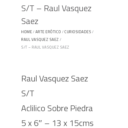
S/T – Raul Vasquez
Saez
HOME
ARTE ERÓTICO
CURIOSIDADES
RAUL VASQUEZ SAEZ
S/T – RAUL VASQUEZ SAEZ
Raul Vasquez Saez
S/T
Aclilico Sobre Piedra
5 x 6″ – 13 x 15cms