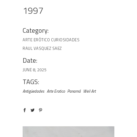
1997
Category:
ARTE ERÓTICO
CURIOSIDADES
RAUL VASQUEZ SAEZ
Date:
JUNE 8, 2025
TAGS:
Antigüedades
Arte Erotico
Panamá
Weil Art