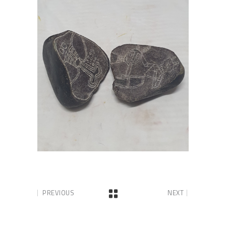
PREVIOUS
NEXT