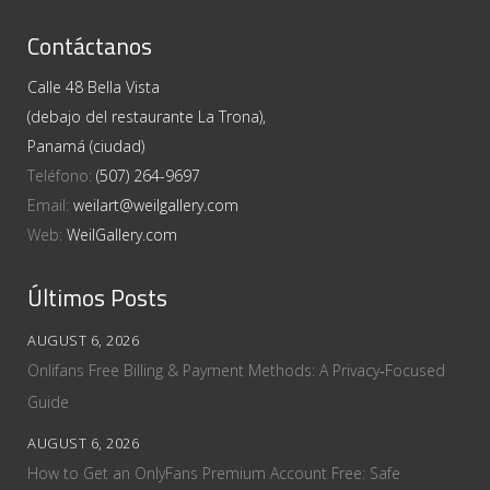
Contáctanos
Calle 48 Bella Vista
(debajo del restaurante La Trona),
Panamá (ciudad)
Teléfono:
(507) 264-9697
Email:
weilart@weilgallery.com
Web:
WeilGallery.com
Últimos Posts
AUGUST 6, 2026
Onlifans Free Billing & Payment Methods: A Privacy‑Focused
Guide
AUGUST 6, 2026
How to Get an OnlyFans Premium Account Free: Safe