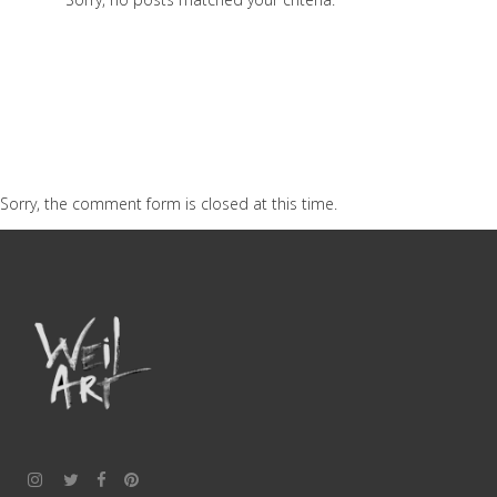
Sorry, the comment form is closed at this time.