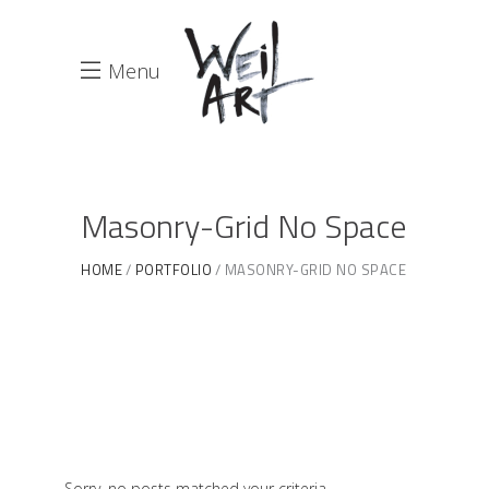
Menu
Masonry-Grid No Space
HOME
PORTFOLIO
MASONRY-GRID NO SPACE
Sorry, no posts matched your criteria.