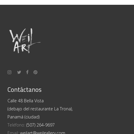
Contáctanos
Calle 48 Bella Vista
(debajo del restaurante La Trona),
Panamá (ciudad)
Teléfono:
(507) 264-9697
Email:
weilart@weilgallery.com