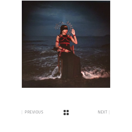
PREVIOUS
NEXT