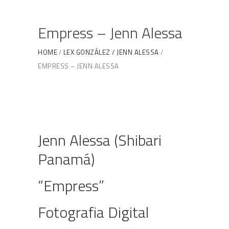
Empress – Jenn Alessa
HOME
LEX GONZÁLEZ / JENN ALESSA
EMPRESS – JENN ALESSA
Jenn Alessa (Shibari
Panamá)
“Empress”
Fotografia Digital