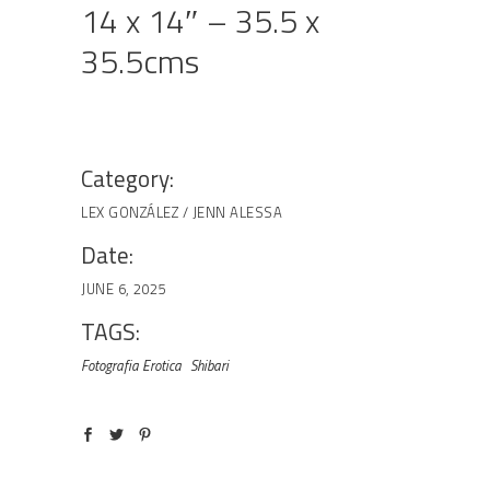
14 x 14″ – 35.5 x
35.5cms
Category:
LEX GONZÁLEZ / JENN ALESSA
Date:
JUNE 6, 2025
TAGS:
Fotografia Erotica
Shibari