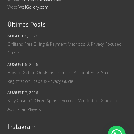
Web:
WeilGallery.com
Últimos Posts
AUGUST 6, 2026
Onlifans Free Billing & Payment Methods: A Privacy‑Focused
Guide
AUGUST 6, 2026
How to Get an OnlyFans Premium Account Free: Safe
Registration Steps & Privacy Guide
AUGUST 7, 2026
Stay Casino 20 Free Spins – Account Verification Guide for
Australian Players
Instagram