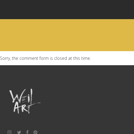
Sorry, the comment form is closed at this time.