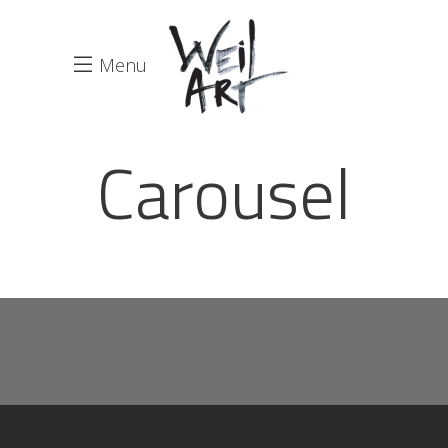
Menu
Carousel