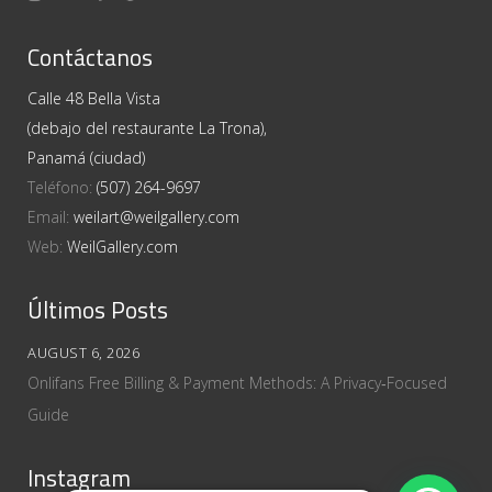
Contáctanos
Calle 48 Bella Vista
(debajo del restaurante La Trona),
Panamá (ciudad)
Teléfono:
(507) 264-9697
Email:
weilart@weilgallery.com
Web:
WeilGallery.com
Últimos Posts
AUGUST 6, 2026
Onlifans Free Billing & Payment Methods: A Privacy‑Focused
Guide
Instagram