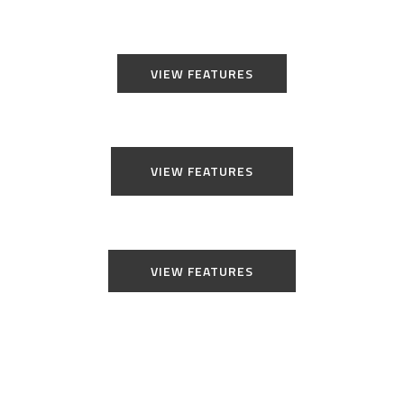
VIEW FEATURES
VIEW FEATURES
VIEW FEATURES