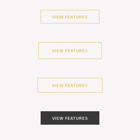
VIEW FEATURES
VIEW FEATURES
VIEW FEATURES
VIEW FEATURES