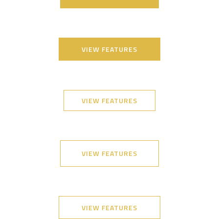
VIEW FEATURES
VIEW FEATURES
VIEW FEATURES
VIEW FEATURES