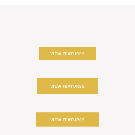
VIEW FEATURES
VIEW FEATURES
VIEW FEATURES