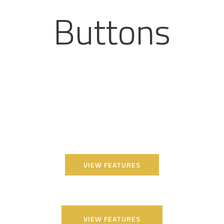
Buttons
VIEW FEATURES
VIEW FEATURES