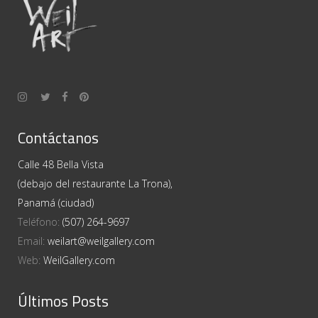
Contáctanos
Calle 48 Bella Vista
(debajo del restaurante La Trona),
Panamá (ciudad)
Teléfono:
(507) 264-9697
Email:
weilart@weilgallery.com
Web:
WeilGallery.com
Últimos Posts