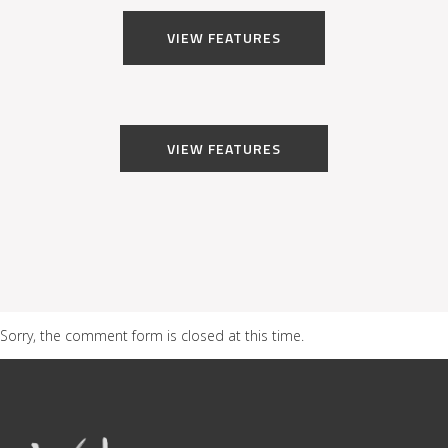
VIEW FEATURES
VIEW FEATURES
Sorry, the comment form is closed at this time.