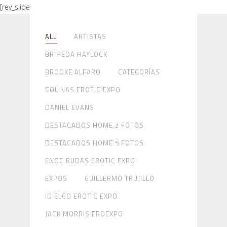
[rev_slider alias="gallery-home"]
ALL
ARTISTAS
BRIHEDA HAYLOCK
BROOKE ALFARO
CATEGORÍAS
COLINAS EROTIC EXPO
DANIEL EVANS
DESTACADOS HOME 2 FOTOS
DESTACADOS HOME 5 FOTOS
ENOC RUDAS EROTIC EXPO
EXPOS
GUILLERMO TRUJILLO
IDIELGO EROTIC EXPO
JACK MORRIS EROEXPO