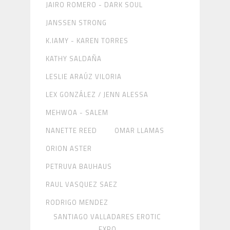
JAIRO ROMERO - DARK SOUL
JANSSEN STRONG
K.IAMY - KAREN TORRES
KATHY SALDAÑA
LESLIE ARAÚZ VILORIA
LEX GONZÁLEZ / JENN ALESSA
MEHWOA - SALEM
NANETTE REED
OMAR LLAMAS
ORION ASTER
PETRUVA BAUHAUS
RAUL VASQUEZ SAEZ
RODRIGO MENDEZ
SANTIAGO VALLADARES EROTIC
EXPO