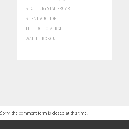
SCOTT CRYSTAL EROART
SILENT AUCTION
THE EROTIC MERGE
WALTER BOSQUE
Sorry, the comment form is closed at this time.