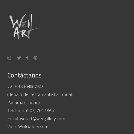
Contáctanos
Calle 48 Bella Vista
(debajo del restaurante La Trona),
Panamá (ciudad)
Teléfono:
(507) 264-9697
Email:
weilart@weilgallery.com
Web:
WeilGallery.com