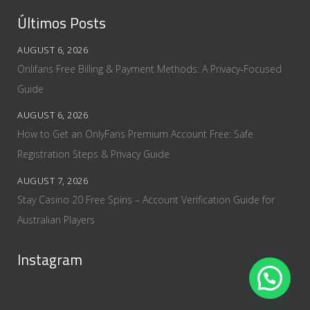
Últimos Posts
AUGUST 6, 2026
Onlifans Free Billing & Payment Methods: A Privacy‑Focused
Guide
AUGUST 6, 2026
How to Get an OnlyFans Premium Account Free: Safe
Registration Steps & Privacy Guide
AUGUST 7, 2026
Stay Casino 20 Free Spins – Account Verification Guide for
Australian Players
Instagram